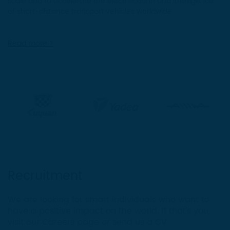
scale and to accelerate the electrification and intelligence
of short-distance transport vehicles worldwide.
Read more >
Recruitment
We are looking for smart individuals who want to
have a positive impact on the world. If that’s you,
visit our Careers page or send us a CV