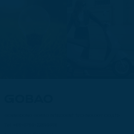
GUANGDONG GOBAO INTELLIGENT TECHNOLOGY CO.,LTD
Tel: +86-0769-22899968