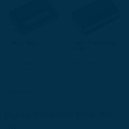
Base Model
High-Computing
Model
View details
View details
OUR STORY
Higher standards for better
life