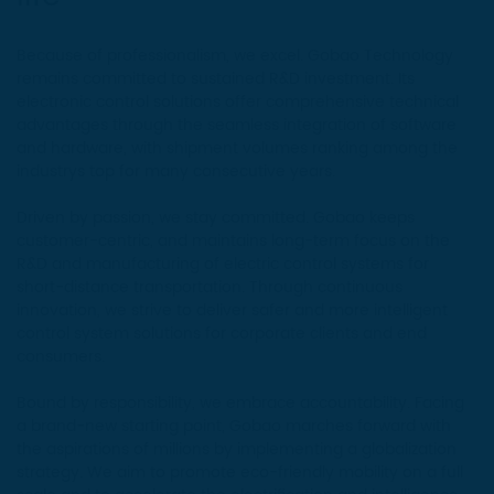
Because of professionalism, we excel. Gobao Technology
remains committed to sustained R&D investment. Its
electronic control solutions offer comprehensive technical
advantages through the seamless integration of software
and hardware, with shipment volumes ranking among the
industrys top for many consecutive years.
Driven by passion, we stay committed. Gobao keeps
customer-centric, and maintains long-term focus on the
R&D and manufacturing of electric control systems for
short-distance transportation. Through continuous
innovation, we strive to deliver safer and more intelligent
control system solutions for corporate clients and end
consumers.
Bound by responsibility, we embrace accountability. Facing
a brand-new starting point, Gobao marches forward with
the aspirations of millions by implementing a globalization
strategy. We aim to promote eco-friendly mobility on a full