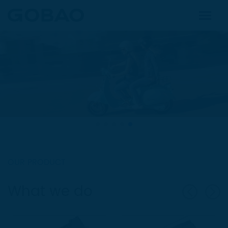
OUR PRODUCT
What we do