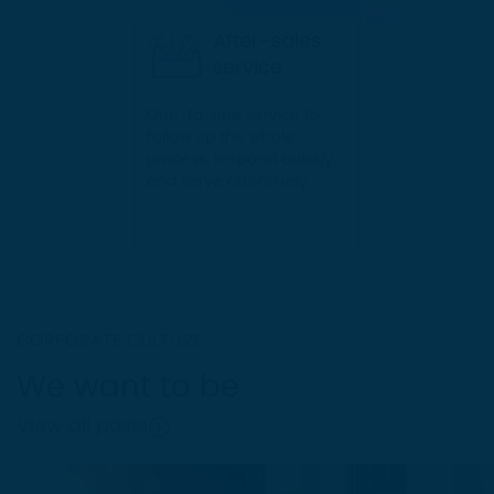
service to them.
After-sales
service
One-to-one service to
follow up the whole
process, respond quickly,
and serve attentively
CORPORATE CULTURE
We want to be
View all posts