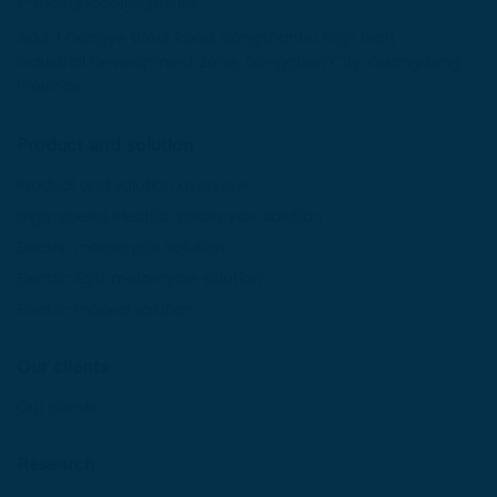
E-mail:gobao@kjgb.net
Add:3 Gongye West Road, Songshanhu high tech
Industrial Development Zone, Dongguan City, Guangdong
Province
Product and solution
Product and solution overview
High-speed electric motorcycle solution
Electric motorcycle solution
Electric light motorcycle solution
Electric moped solution
Our clients
Our clients
Research