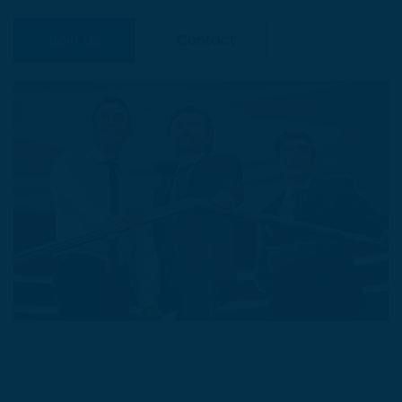
Join us
Contact