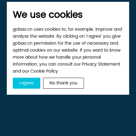
We use cookies
gobao.cn uses cookies to, for example, improve and
OUR ADVANTAGE
analyze the website. By clicking on ‘I agree’ you give
Why we’re different
gobao.cn permission for the use of necessary and
optimal cookies on our website. If you want to know
more about how we handle your personal
information, you can consult our Privacy Statement
and our Cookie Policy
Punctual
R&D strength
delivery
I agree
No thank you
With nearly twenty years
The mass production of
of technical
over 40,000 square
accumulation, hundreds
meters, advanced
of senior R&D engineers
automatic manufacturing
adopt IPD to product
equipment, and the well-
development scientifically
established delivery
and skillfully
system guarantee the
timely and reliable