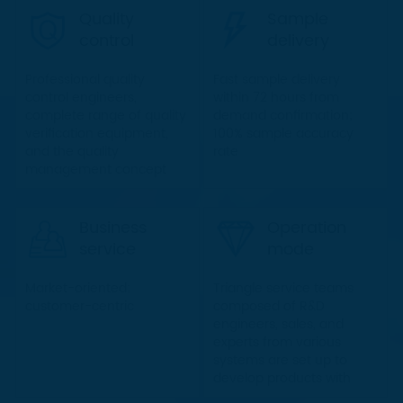
product delivery to the
Quality
Sample
greatest extent
control
delivery
Professional quality
Fast sample delivery
control engineers,
within 72 hours from
complete range of quality
demand confirmation;
verification equipment,
100% sample accuracy
and the quality
rate
management concept
with all staff involved
ensure the quality in a
scientific and
Business
Operation
standardized manner
service
mode
Market-oriented;
Triangle service teams
customer-centric
composed of R&D
engineers, sales, and
experts from various
systems are set up to
develop products with
clients and provide timely