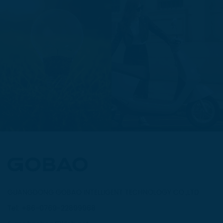
GUANGDONG GOBAO INTELLIGENT TECHNOLOGY CO.,LTD
Tel: +86-0769-22899968