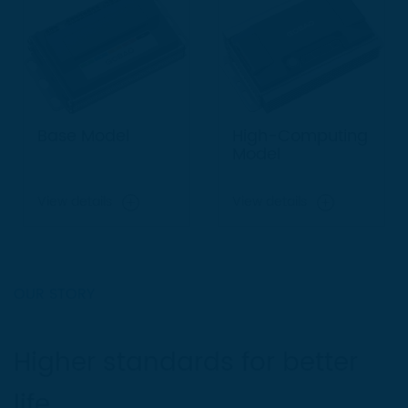
Base Model
High-Computing
Model
View details
View details
OUR STORY
Higher standards for better
life