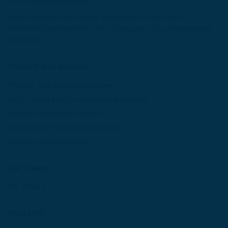
E-mail:gobao@kjgb.net
Add:3 Gongye West Road, Songshanhu high tech
Industrial Development Zone, Dongguan City, Guangdong
Province
Product and solution
Product and solution overview
High-speed electric motorcycle solution
Electric motorcycle solution
Electric light motorcycle solution
Electric moped solution
Our clients
Our clients
Research